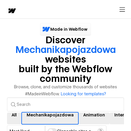
Made in Webflow
Discover
Mechanikapojazdowa
websites
built by the Webflow
community
Browse, clone, and customize thousands of websites
#MadeinWebflow.
Looking for templates?
All
Mechanikapojazdowa
Animation
Interac