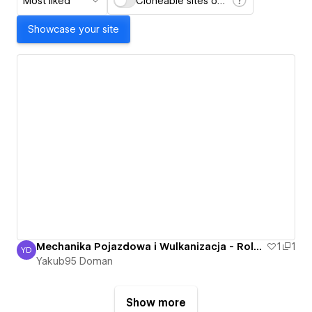
Most liked
Cloneable sites only
Showcase your site
Mechanika Pojazdowa i Wulkanizacja - Roland Bartkowski - Nowa Sól, Otyn - Mechanik
1
1
YD
Yakub95 Doman
Yakub95 Doman
Show more