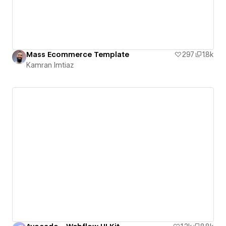
Mass Ecommerce Template
297
1.8k
Kamran Imtiaz