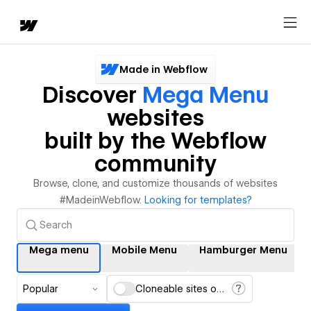
Made in Webflow
Discover
Mega Menu
websites
built by the Webflow
community
Browse, clone, and customize thousands of websites
#MadeinWebflow.
Looking for templates?
Mega menu
Mobile Menu
Hamburger Menu
Popular
Cloneable sites only