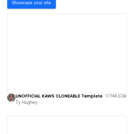
Showcase your site
UNOFFICIAL KAWS CLONEABLE Template
746
2k
Ty Hughey