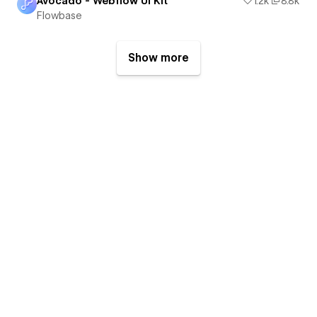
Avocado - Webflow UI Kit
1.2k
8.8k
Flowbase
Show more