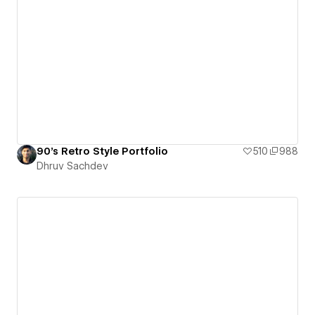
90's Retro Style Portfolio
510
988
Dhruv Sachdev