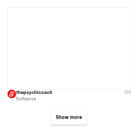
thepsychicoach
1
Softserve
Show more