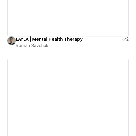
LAYLA | Mental Health Therapy
2
Roman Savchuk