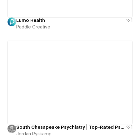
Lumo Health
1
Paddle Creative
South Chesapeake Psychiatry | Top-Rated Psychiatry Office in Chesapeake, VA
1
Jordan Ryskamp