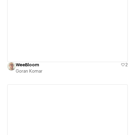
WeeBloom
2
Goran Komar