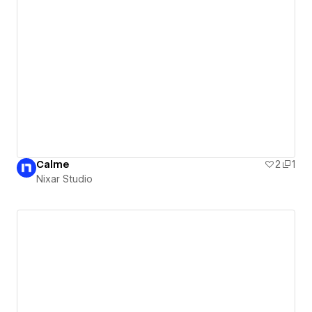
Calme
2
1
Nixar Studio