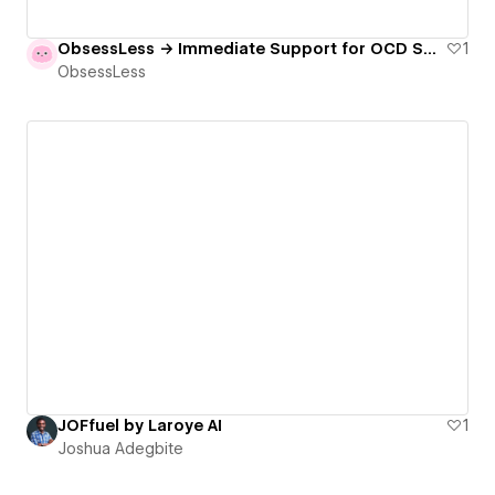
ObsessLess → Immediate Support for OCD Sufferers
1
ObsessLess
JOFfuel by Laroye AI
1
Joshua Adegbite