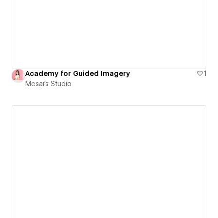
Academy for Guided Imagery
1
Mesai's Studio