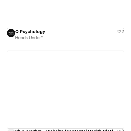
Q Psychology
2
Heads Under™