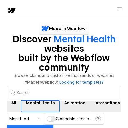
Made in Webflow
Discover
Mental Health
websites
built by the Webflow
community
Browse, clone, and customize thousands of websites
#MadeinWebflow.
Looking for templates?
All
Mental Health
Animation
Interactions
Most liked
Cloneable sites only