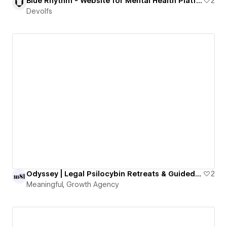
Blue Rhythm - Website for Mental Health Platform
2
Devolfs
Odyssey | Legal Psilocybin Retreats & Guided Therapy in Oregon
2
Meaningful, Growth Agency