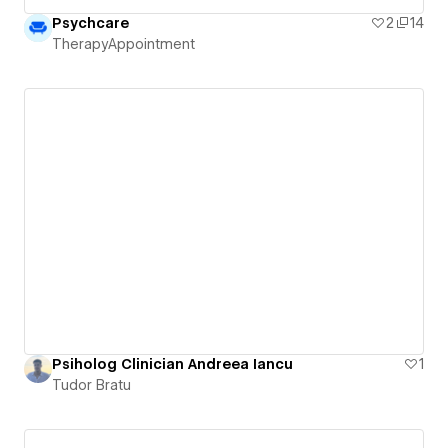
Psychcare
2
14
TherapyAppointment
Psiholog Clinician Andreea Iancu
1
Tudor Bratu