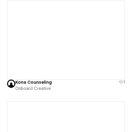
Kona Counseling
1
Onboard Creative