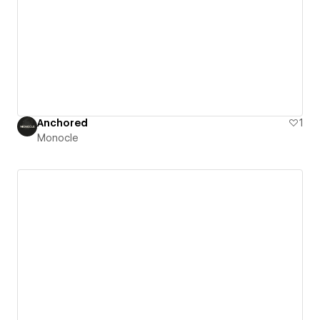
Anchored
1
Monocle