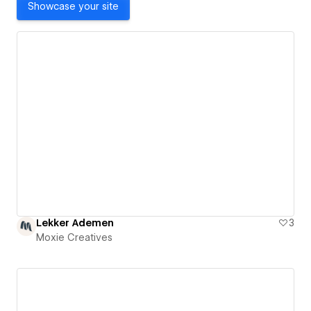
Showcase your site
Lekker Ademen
3
Moxie Creatives