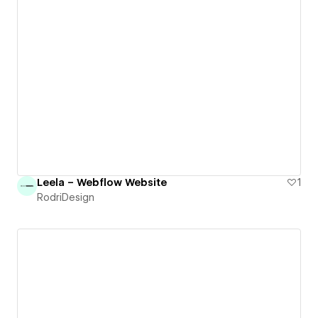
Leela – Webflow Website
1
RodriDesign