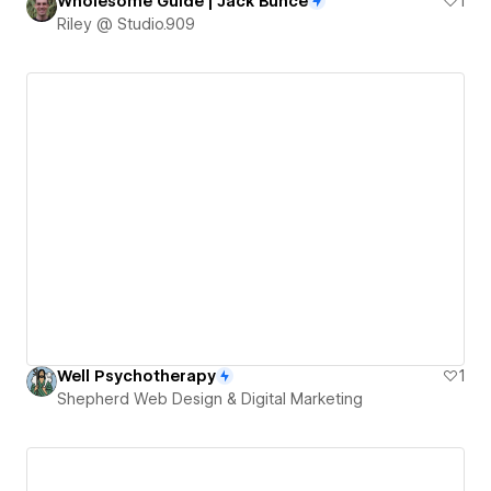
Wholesome Guide | Jack Bunce
1
Riley @ Studio.909
Well Psychotherapy
1
Shepherd Web Design & Digital Marketing