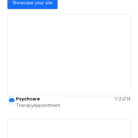
Showcase your site
Psychcare
2
14
TherapyAppointment