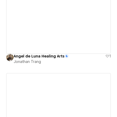
Angel de Luna Healing Arts
1
Jonathan Trang