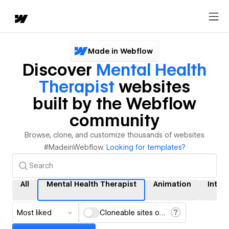
Made in Webflow
Discover
Mental Health
Therapist
websites
built by the Webflow
community
Browse, clone, and customize thousands of websites
#MadeinWebflow.
Looking for templates?
All
Mental Health Therapist
Animation
Inter
Most liked
Cloneable sites only