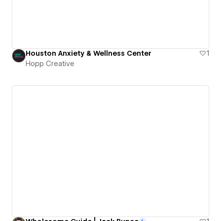
Houston Anxiety & Wellness Center
1
Hopp Creative