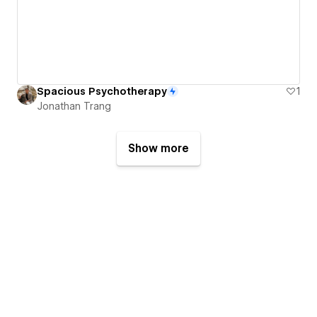
Spacious Psychotherapy
1
Jonathan Trang
Show more