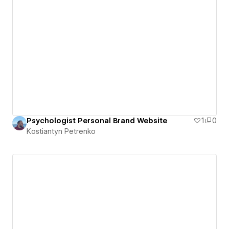
Psychologist Personal Brand Website
1
0
Kostiantyn Petrenko