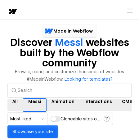
Made in Webflow
Discover
Messi
websites
built by the Webflow
community
Browse, clone, and customize thousands of websites
#MadeinWebflow.
Looking for templates?
All
Messi
Animation
Interactions
CMS
Most liked
Cloneable sites only
Showcase your site