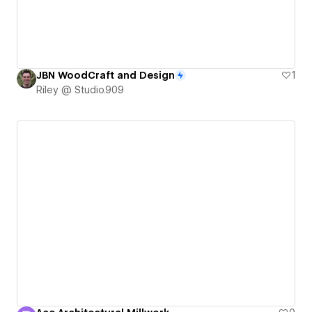
JBN WoodCraft and Design
1
Riley @ Studio.909