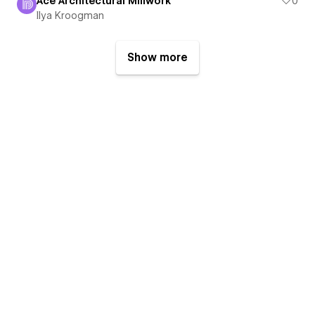
Ace Architectural Millwork
0
Ilya Kroogman
Show more