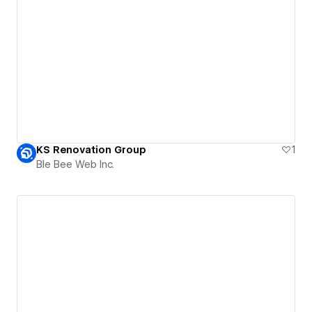
KS Renovation Group
1
Ble Bee Web Inc.