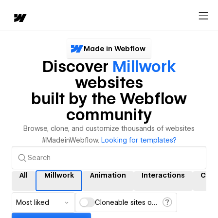
Made in Webflow
Discover
Millwork
websites
built by the Webflow
community
Browse, clone, and customize thousands of websites
#MadeinWebflow.
Looking for templates?
All
Millwork
Animation
Interactions
CMS
Most liked
Cloneable sites only