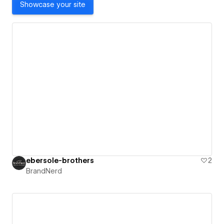
Showcase your site
ebersole-brothers
2
BrandNerd