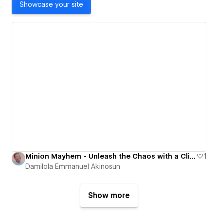
Showcase your site
Minion Mayhem - Unleash the Chaos with a Click!
1
Damilola Emmanuel Akinosun
Show more