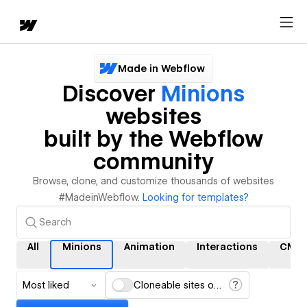
Made in Webflow
Discover
Minions
websites
built by the Webflow
community
Browse, clone, and customize thousands of websites
#MadeinWebflow.
Looking for templates?
All
Minions
Animation
Interactions
CMS
Most liked
Cloneable sites only