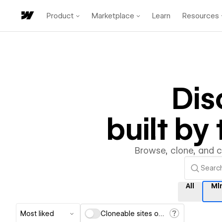
Product
Marketplace
Learn
Resources
Dis
built b
Browse, clone, and 
All
Ml
Most liked
Cloneable sites only