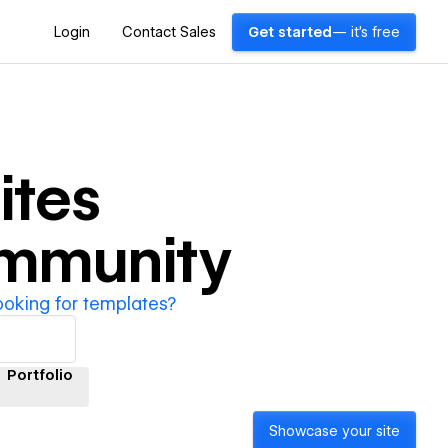
Login
Contact Sales
Get started
— it's free
ites
ommunity
ooking for templates?
Portfolio
Showcase your site