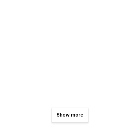
Show more