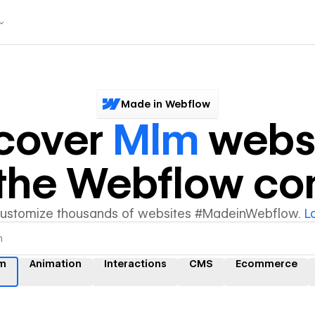
Made in Webflow
cover
Mlm
webs
y the Webflow c
customize thousands of websites #MadeinWebflow.
L
m
Animation
Interactions
CMS
Ecommerce