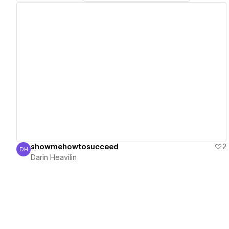
View details
showmehowtosucceed
2
DH
Darin Heavilin
Darin Heavilin