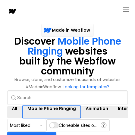
Made in Webflow
Discover
Mobile Phone
Ringing
websites
built by the Webflow
community
Browse, clone, and customize thousands of websites
#MadeinWebflow.
Looking for templates?
All
Mobile Phone Ringing
Animation
Interac
Most liked
Cloneable sites only