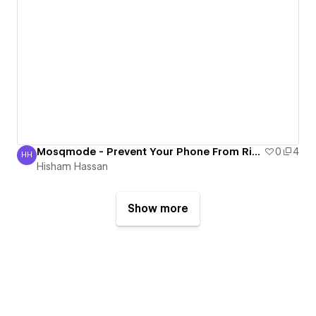
Mosqmode - Prevent Your Phone From Ringing During Prayer
0
4
HH
Hisham Hassan
Hisham Hassan
Show more