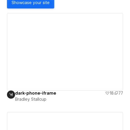
Showcase your site
dark-phone-iframe
18
77
Bradley Stallcup