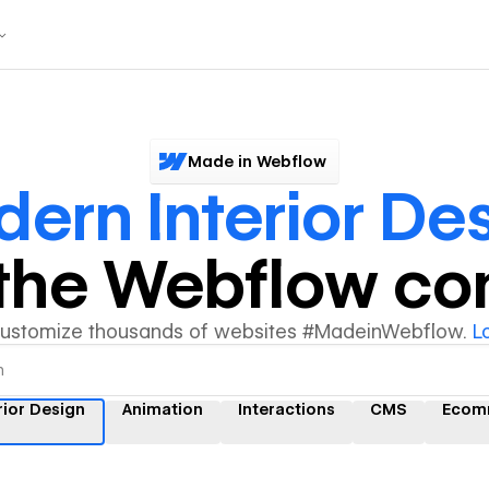
Made in Webflow
ern Interior De
y the Webflow c
customize thousands of websites #MadeinWebflow.
L
rior Design
Animation
Interactions
CMS
Ecom