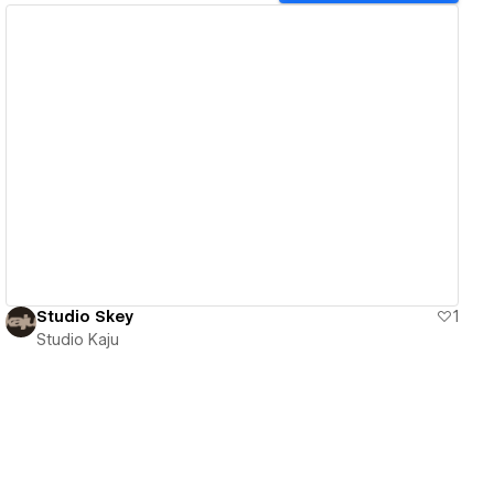
View details
Studio Skey
1
Studio Kaju