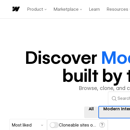
Product
Marketplace
Learn
Resources
Discover
Mod
built b
Browse, clone, and 
All
Modern Inte
Most liked
Cloneable sites only