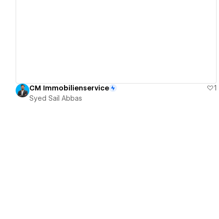
View details
CM Immobilienservice
1
Syed Sail Abbas