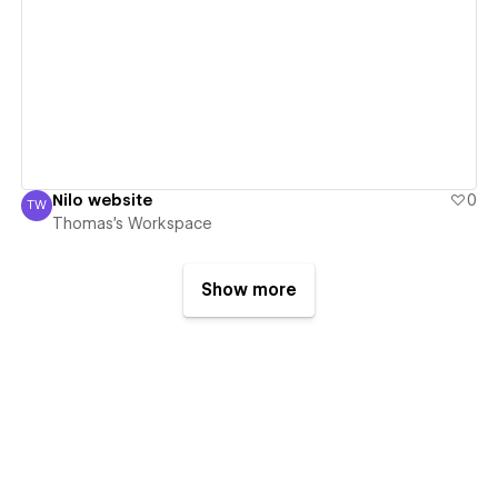
View details
Nilo website
0
TW
Thomas's Workspace
Thomas's Workspace
Show more