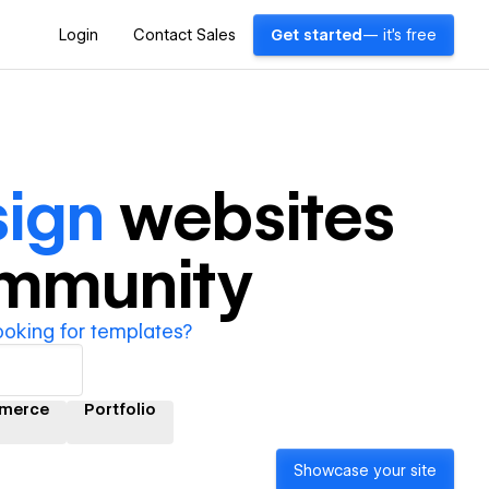
Login
Contact Sales
Get started
— it's free
sign
websites
ommunity
ooking for templates?
merce
Portfolio
Showcase your site