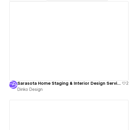
View details
Sarasota Home Staging & Interior Design Services - Purposely Placed Home Staging & Design
2
Dinko Design