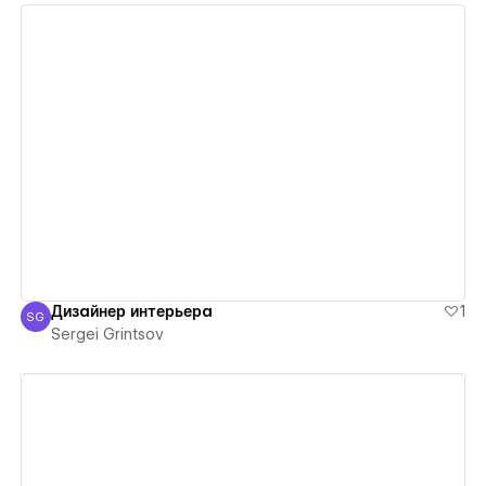
View details
Дизайнер интерьера
1
SG
Sergei Grintsov
Sergei Grintsov