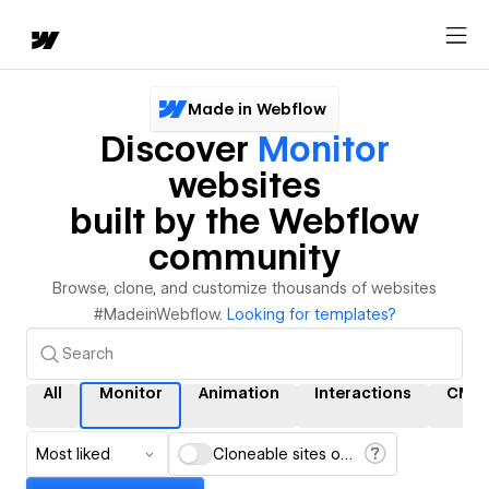
Made in Webflow
Discover
Monitor
websites
built by the Webflow
community
Browse, clone, and customize thousands of websites
#MadeinWebflow.
Looking for templates?
All
Monitor
Animation
Interactions
CMS
Most liked
Cloneable sites only