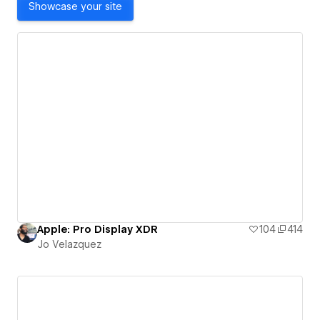
Showcase your site
Apple: Pro Display XDR
104
414
Jo Velazquez