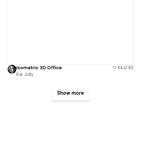
Isometric 3D Office
44
40
Kai Jolly
Show more