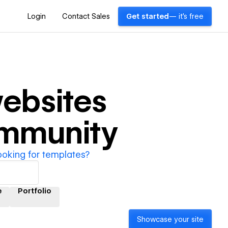
Login
Contact Sales
Get started
— it's free
ebsites
ommunity
ooking for templates?
e
Portfolio
Showcase your site