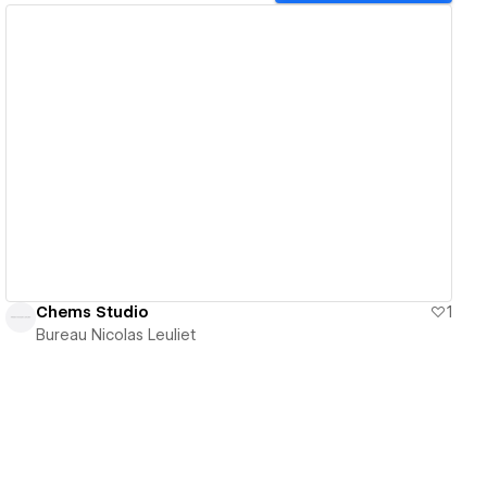
View details
Chems Studio
1
Bureau Nicolas Leuliet