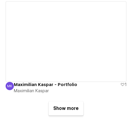
View details
Maximilian Kaspar - Portfolio
1
MK
Maximilian Kaspar
Maximilian Kaspar
Show more