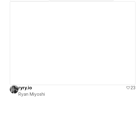
View details
ryry.io
23
Ryan Miyoshi