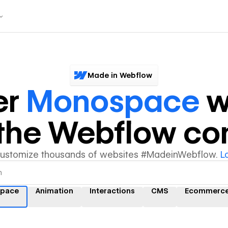
Made in Webflow
er
Monospace
w
y the Webflow c
customize thousands of websites #MadeinWebflow.
L
pace
Animation
Interactions
CMS
Ecommerc