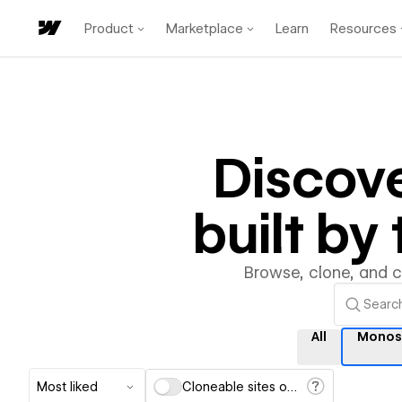
Product
Marketplace
Learn
Resources
Discov
built b
Browse, clone, and 
All
Monos
Most liked
Cloneable sites only