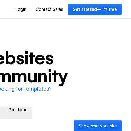
Login
Contact Sales
Get started
— it's free
bsites
ommunity
ooking for templates?
Portfolio
Showcase your site