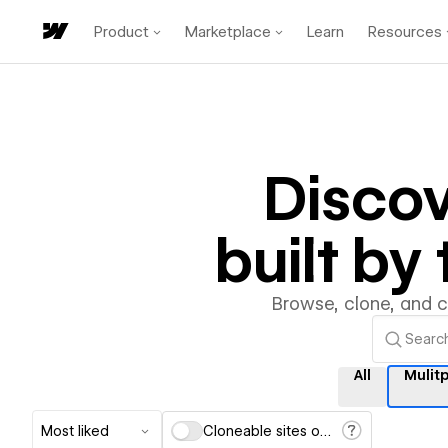
Product
Marketplace
Learn
Resources
Disco
built b
Browse, clone, and 
All
Mulit
Most liked
Cloneable sites only