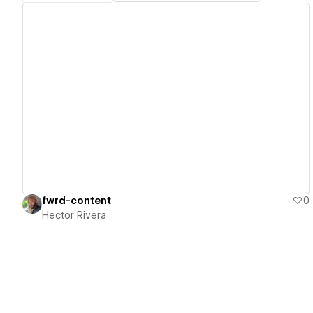
View details
fwrd-content
0
Hector Rivera