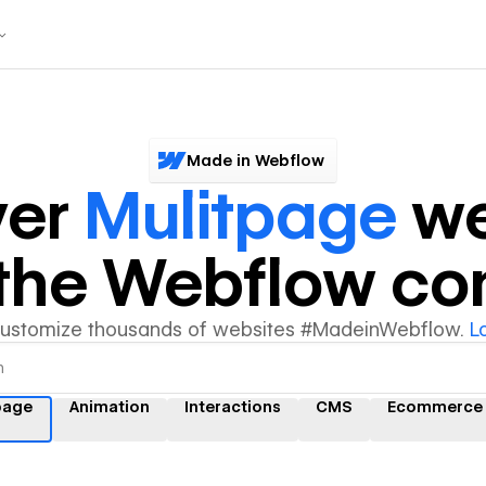
Made in Webflow
ver
Mulitpage
we
y the Webflow c
customize thousands of websites #MadeinWebflow.
L
page
Animation
Interactions
CMS
Ecommerce