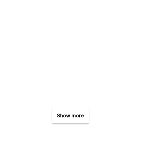
Show more