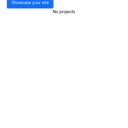
Showcase your site
No projects