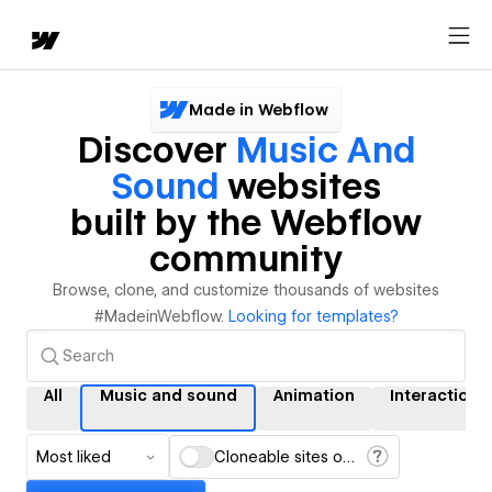
Made in Webflow
Discover
Music And
Sound
websites
built by the Webflow
community
Browse, clone, and customize thousands of websites
#MadeinWebflow.
Looking for templates?
All
Music and sound
Animation
Interactions
Most liked
Cloneable sites only