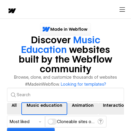
Made in Webflow
Discover
Music
Education
websites
built by the Webflow
community
Browse, clone, and customize thousands of websites
#MadeinWebflow.
Looking for templates?
All
Music education
Animation
Interactions
Most liked
Cloneable sites only