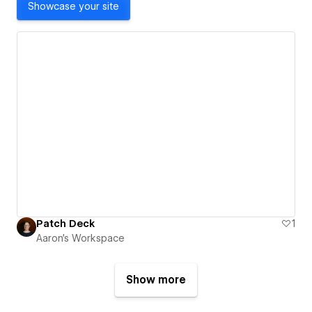
Showcase your site
Patch Deck
1
Aaron's Workspace
Show more