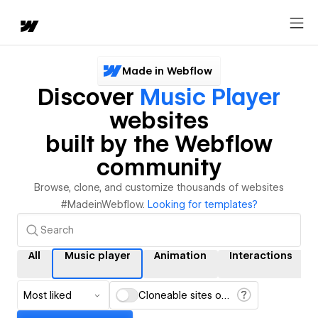
Made in Webflow
Discover
Music Player
websites
built by the Webflow
community
Browse, clone, and customize thousands of websites
#MadeinWebflow.
Looking for templates?
All
Music player
Animation
Interactions
Most liked
Cloneable sites only