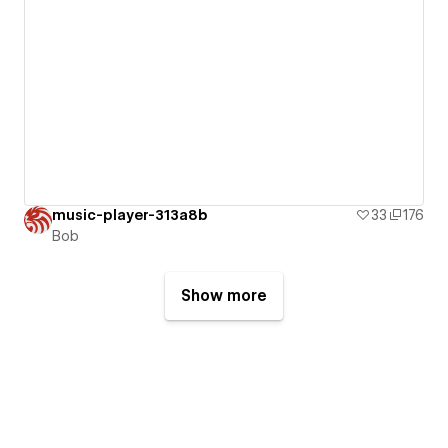
music-player-313a8b
33
176
Bob
Show more