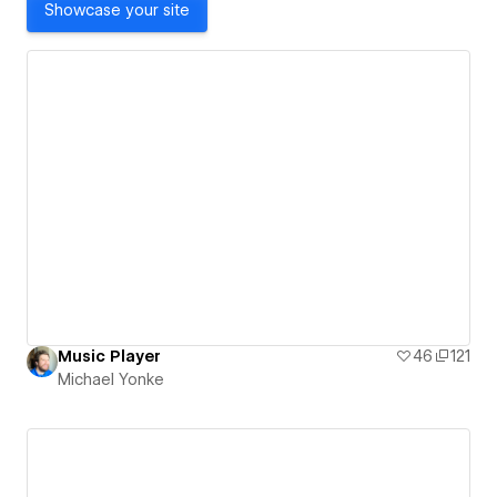
Showcase your site
Music Player
46
121
Michael Yonke