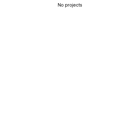
No projects