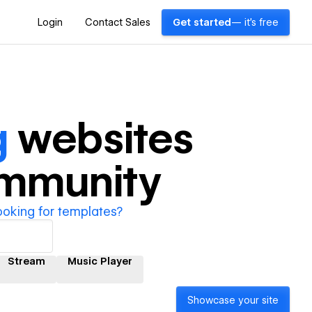
Login
Contact Sales
Get started
— it's free
g
websites
ommunity
ooking for templates?
Stream
Music Player
Showcase your site