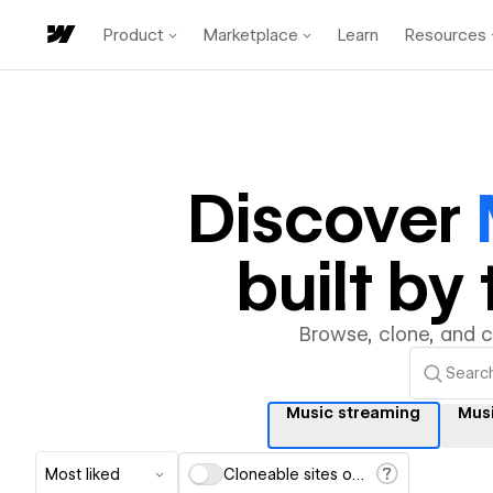
Product
Marketplace
Learn
Resources
Discover
built b
Browse, clone, and 
Music streaming
Mus
Most liked
Cloneable sites only