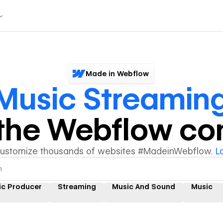
Made in Webflow
Music Streamin
y the Webflow c
customize thousands of websites #MadeinWebflow.
L
ic Producer
Streaming
Music And Sound
Music