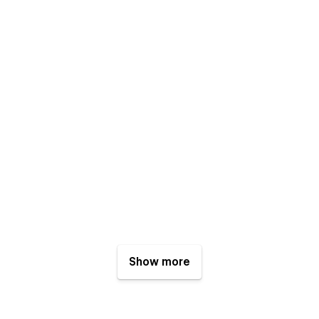
Show more