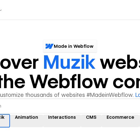
Made in Webflow
cover
Muzik
webs
y the Webflow c
customize thousands of websites #MadeinWebflow.
L
ik
Animation
Interactions
CMS
Ecommerce