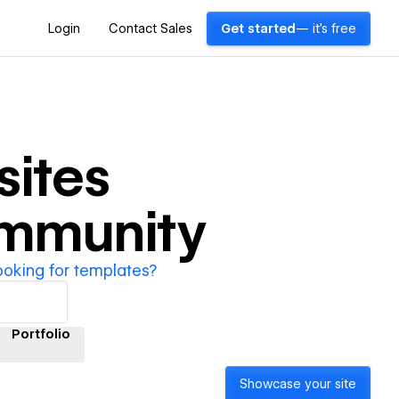
Login
Contact Sales
Get started
— it's free
ites
ommunity
ooking for templates?
Portfolio
Showcase your site