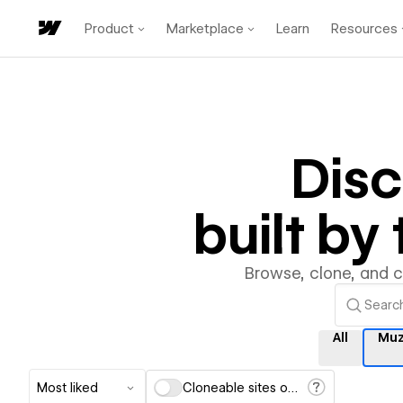
Product
Marketplace
Learn
Resources
Dis
built b
Browse, clone, and 
All
Muz
Most liked
Cloneable sites only