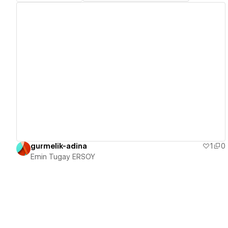
View details
gurmelik-adina
1
0
Emin Tugay ERSOY