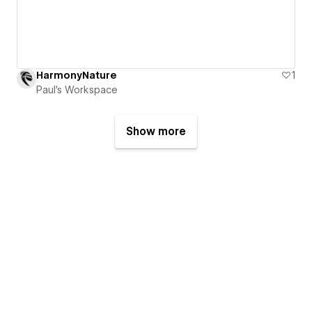
HarmonyNature
1
Paul's Workspace
Show more