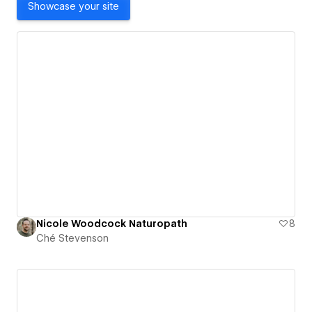
Showcase your site
Nicole Woodcock Naturopath
8
Ché Stevenson