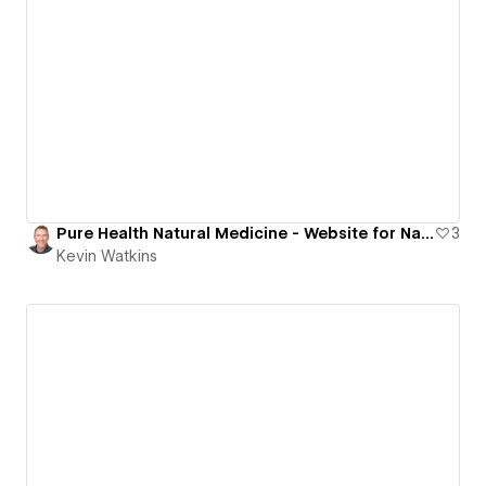
Pure Health Natural Medicine - Website for Naturopath Doctor
3
Kevin Watkins