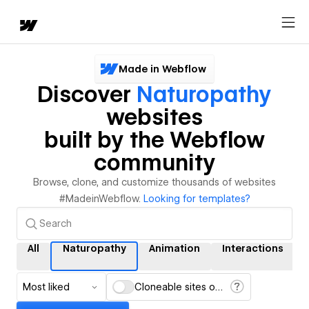
Made in Webflow
Discover
Naturopathy
websites
built by the Webflow
community
Browse, clone, and customize thousands of websites
#MadeinWebflow.
Looking for templates?
All
Naturopathy
Animation
Interactions
Most liked
Cloneable sites only