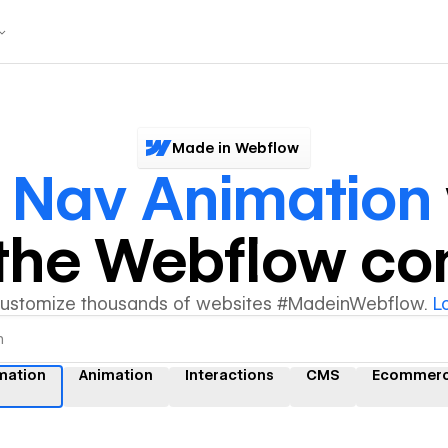
Made in Webflow
r
Nav Animation
y the Webflow c
customize thousands of websites #MadeinWebflow.
L
mation
Animation
Interactions
CMS
Ecommer