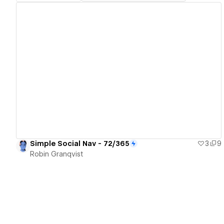
View details
Simple Social Nav - 72/365
3
9
Robin Granqvist