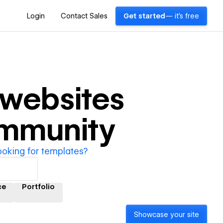
Login
Contact Sales
Get started
— it's free
websites
ommunity
ooking for templates?
ce
Portfolio
Showcase your site