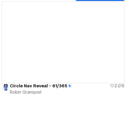
View details
Circle Nav Reveal - 61/365
2
6
Robin Granqvist