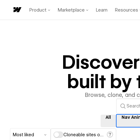
Product
Marketplace
Learn
Resources
Discove
built b
Browse, clone, and 
All
Nav Ani
Most liked
Cloneable sites only