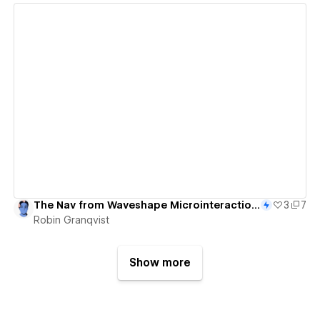
View details
The Nav from Waveshape Microinteractions - 85/365
3
7
Robin Granqvist
Show more