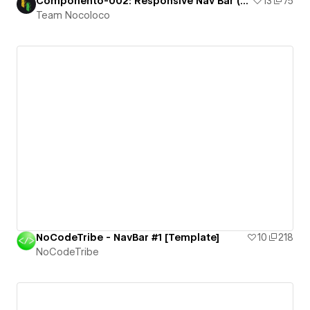
Componento-002: Responsive Nav Bar (2 Level)
13
75
Team Nocoloco
NoCodeTribe - NavBar #1 [Template]
10
218
NoCodeTribe