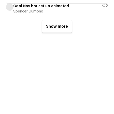
Cool Nav bar set up animated
2
Spencer Dumond
Show more