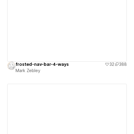
frosted-nav-bar-4-ways
32
388
Mark Zebley