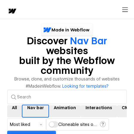
Made in Webflow
Discover
Nav Bar
websites
built by the Webflow
community
Browse, clone, and customize thousands of websites
#MadeinWebflow.
Looking for templates?
All
Nav bar
Animation
Interactions
CMS
Most liked
Cloneable sites only