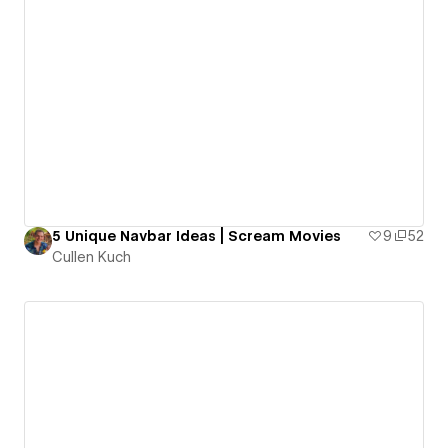
5 Unique Navbar Ideas | Scream Movies
9
52
Cullen Kuch