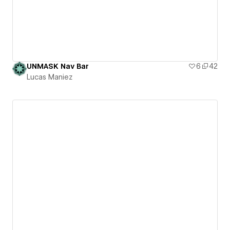
UNMASK Nav Bar
6
42
Lucas Maniez