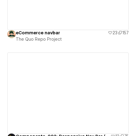
eCommerce navbar
23
157
The Quo Repo Project