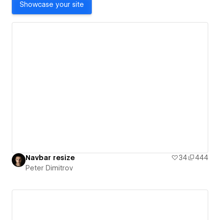
Showcase your site
Navbar resize
34
444
Peter Dimitrov