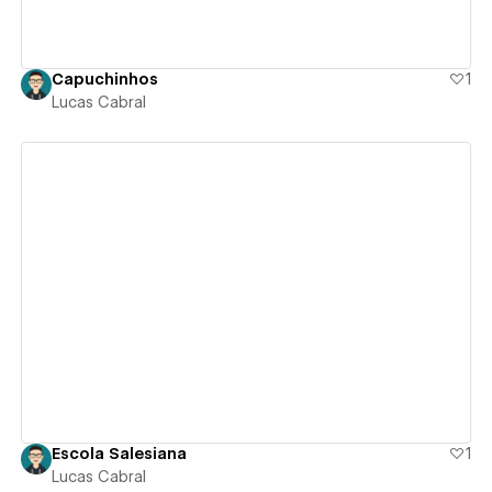
Capuchinhos
1
Lucas Cabral
View details
Escola Salesiana
1
Lucas Cabral