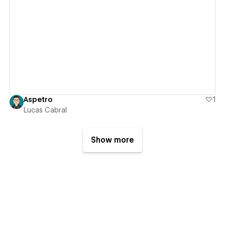
View details
Aspetro
1
Lucas Cabral
Show more