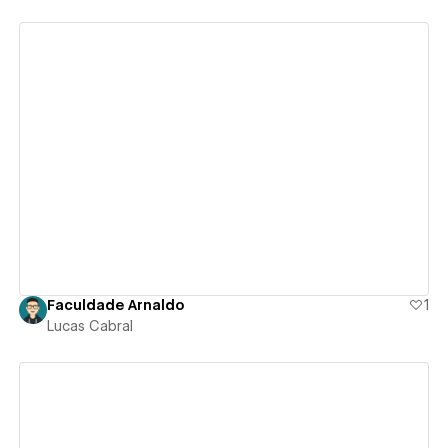
View details
Faculdade Arnaldo
1
Lucas Cabral