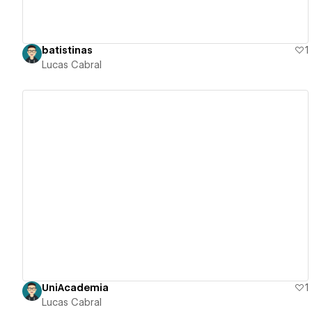
batistinas
1
Lucas Cabral
View details
UniAcademia
1
Lucas Cabral