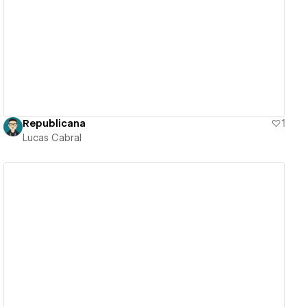
View details
Republicana
1
Lucas Cabral
View details