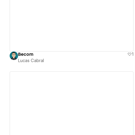
View details
Becom
1
Lucas Cabral
View details