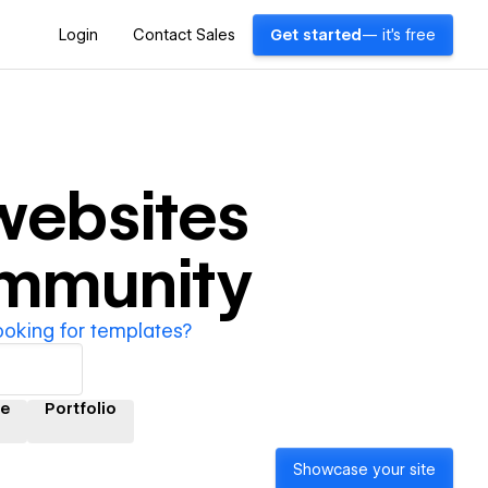
Login
Contact Sales
Get started
— it's free
ebsites
ommunity
ooking for templates?
e
Portfolio
Showcase your site