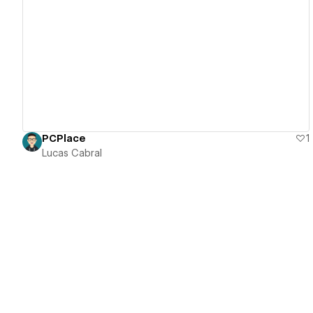
View details
PCPlace
1
Lucas Cabral