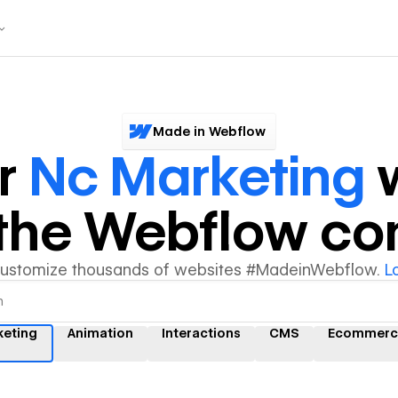
Made in Webflow
er
Nc Marketing
w
y the Webflow c
customize thousands of websites #MadeinWebflow.
L
keting
Animation
Interactions
CMS
Ecommerc