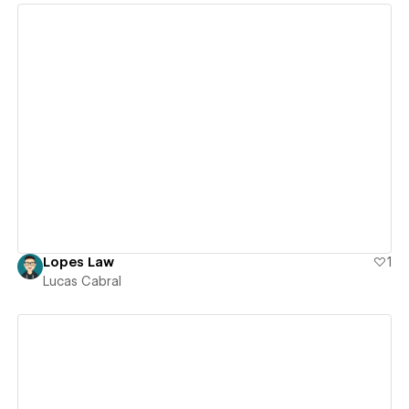
View details
Lopes Law
1
Lucas Cabral