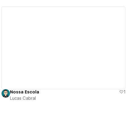
View details
Nossa Escola
1
Lucas Cabral