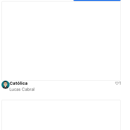
View details
Católica
1
Lucas Cabral