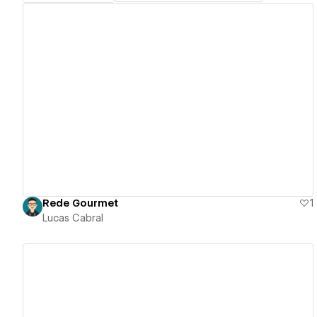
View details
Rede Gourmet
1
Lucas Cabral