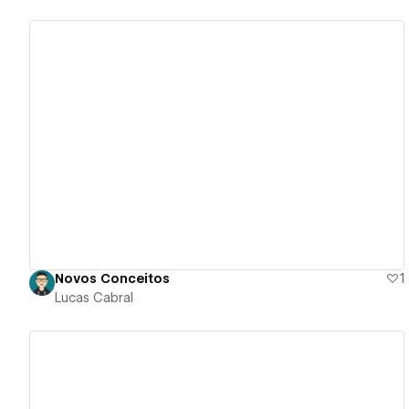
View details
Novos Conceitos
1
Lucas Cabral