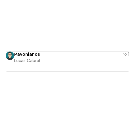
View details
Pavonianos
1
Lucas Cabral
View details