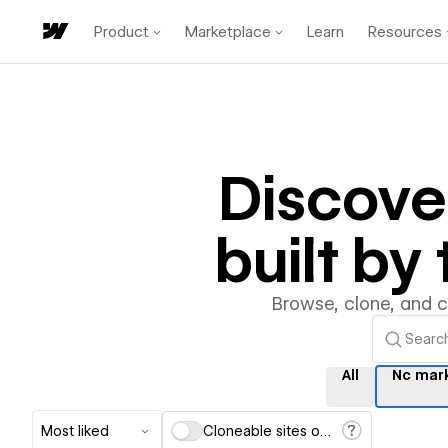
Product
Marketplace
Learn
Resources
Discov
built b
Browse, clone, and 
All
Nc mar
Most liked
Cloneable sites only