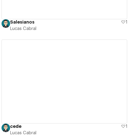
Salesianos
1
Lucas Cabral
View details
cede
1
Lucas Cabral