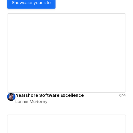
Showcase your site
Nearshore Software Excellence
4
Lonnie McRorey