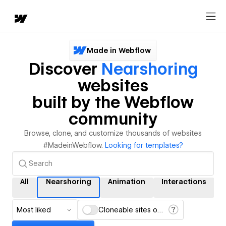
Made in Webflow
Discover
Nearshoring
websites
built by the Webflow
community
Browse, clone, and customize thousands of websites
#MadeinWebflow.
Looking for templates?
All
Nearshoring
Animation
Interactions
Most liked
Cloneable sites only