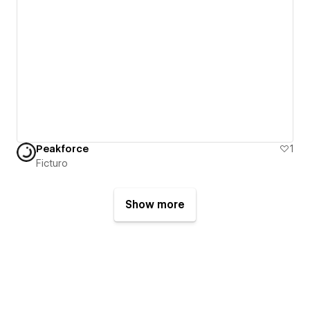
Peakforce
1
Ficturo
Show more