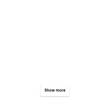
Show more