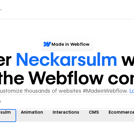
Made in Webflow
er
Neckarsulm
w
y the Webflow c
customize thousands of websites #MadeinWebflow.
L
rsulm
Animation
Interactions
CMS
Ecommerc