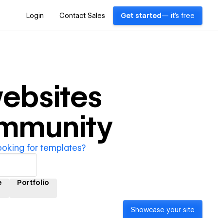
Login
Contact Sales
Get started
— it's free
ebsites
ommunity
ooking for templates?
e
Portfolio
Showcase your site