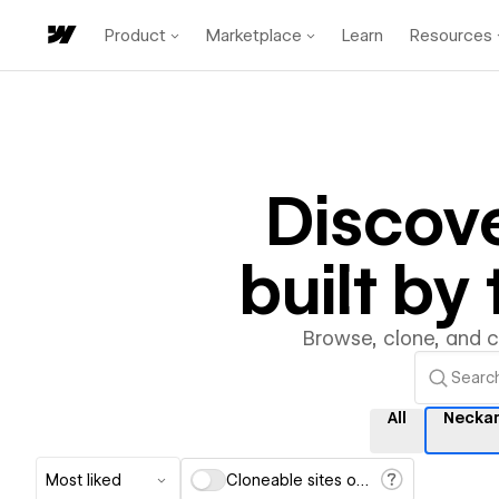
Product
Marketplace
Learn
Resources
Discov
built b
Browse, clone, and 
All
Necka
Most liked
Cloneable sites only