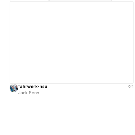
View details
fahrwerk-nsu
1
Jack Senn