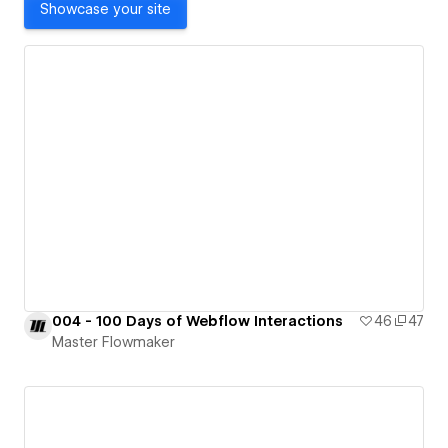
Showcase your site
004 - 100 Days of Webflow Interactions
46
47
Master Flowmaker