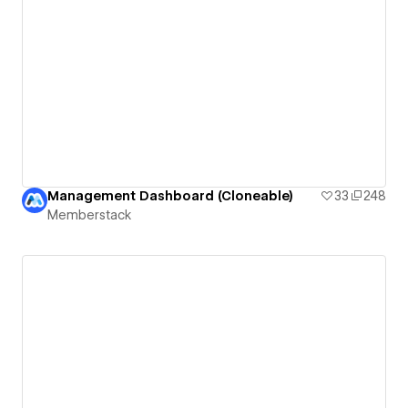
Management Dashboard (Cloneable)
33
248
Memberstack