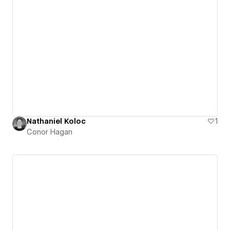
Nathaniel Koloc
1
Conor Hagan