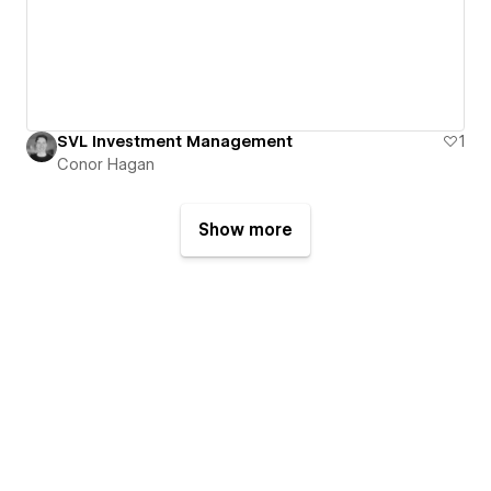
SVL Investment Management
1
Conor Hagan
Show more