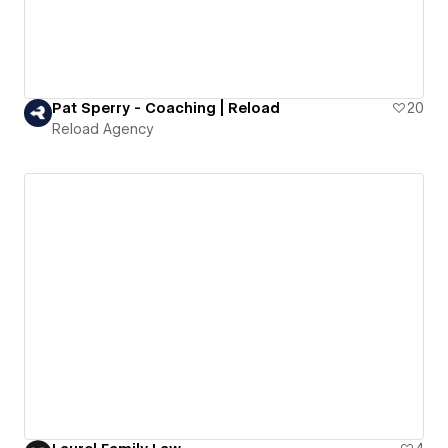
Pat Sperry - Coaching | Reload
20
Reload Agency