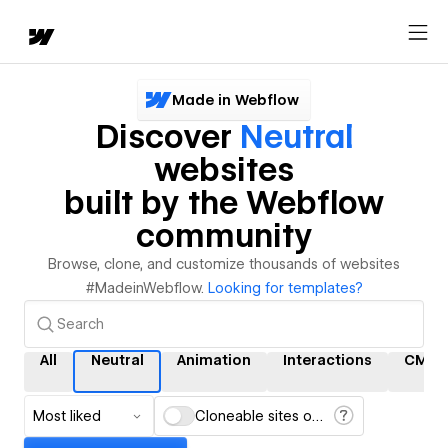
Made in Webflow
Discover
Neutral
websites
built by the Webflow
community
Browse, clone, and customize thousands of websites
#MadeinWebflow.
Looking for templates?
All
Neutral
Animation
Interactions
CMS
Most liked
Cloneable sites only