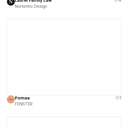
Laurel Family Law
4
Nortenho Design
Pomaa
1
FENSTER