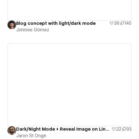
Blog concept with light/dark mode
36
140
Johnnie Gómez
Dark/Night Mode + Reveal Image on Link Hover
22
93
Jaron St Onge