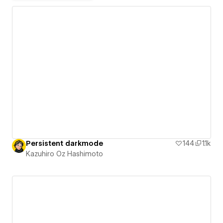
Persistent darkmode
144
1.1k
Kazuhiro Oz Hashimoto