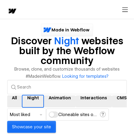
Made in Webflow
Discover
Night
websites
built by the Webflow
community
Browse, clone, and customize thousands of websites
#MadeinWebflow.
Looking for templates?
All
Night
Animation
Interactions
CMS
Most liked
Cloneable sites only
Showcase your site