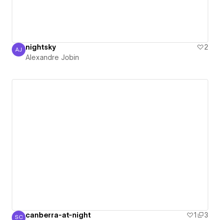
nightsky
2
AJ
Alexandre Jobin
Alexandre Jobin
canberra-at-night
1
3
SC