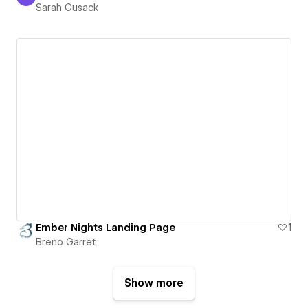
Sarah Cusack
Sarah Cusack
Ember Nights Landing Page
1
Breno Garret
Show more