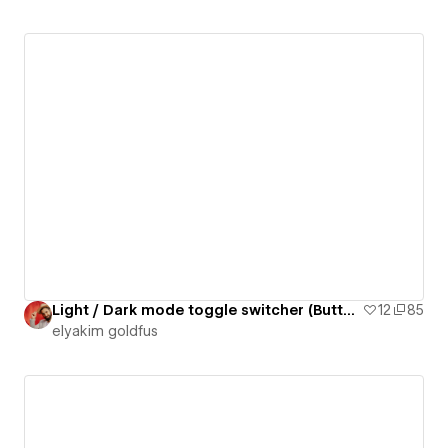
Light / Dark mode toggle switcher (Button 29)
12
85
‪elyakim goldfus‬‏