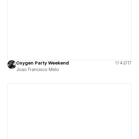
Oxygen Party Weekend
4
17
Joao Francisco Melo