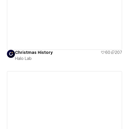
Christmas History
60
207
Halo Lab