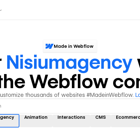
Made in Webflow
r
Nisiumagency
y the Webflow c
customize thousands of websites #MadeinWebflow.
L
agency
Animation
Interactions
CMS
Ecommer