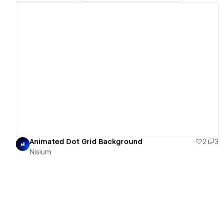
View details
Animated Dot Grid Background
2
3
Nisium