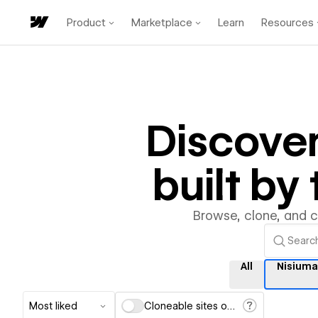
Product
Marketplace
Learn
Resources
Discove
built b
Browse, clone, and 
All
Nisium
Most liked
Cloneable sites only