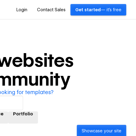
Login
Contact Sales
Get started
— it's free
websites
ommunity
ooking for templates?
ce
Portfolio
Showcase your site