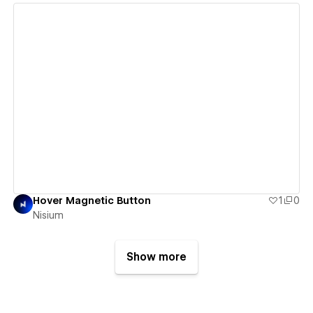
View details
Hover Magnetic Button
1
0
Nisium
Show more