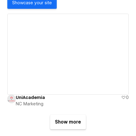
Showcase your site
UniAcademia
0
NC Marketing
Show more