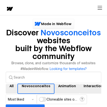
Made in Webflow
Discover
Novosconceitos
websites
built by the Webflow
community
Browse, clone, and customize thousands of websites
#MadeinWebflow.
Looking for templates?
All
Novosconceitos
Animation
Interactions
Most liked
Cloneable sites only