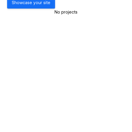
Showcase your site
No projects