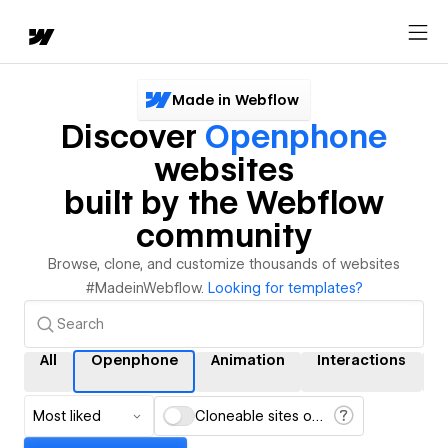
Made in Webflow
Discover
Openphone
websites
built by the Webflow
community
Browse, clone, and customize thousands of websites
#MadeinWebflow.
Looking for templates?
All
Openphone
Animation
Interactions
Most liked
Cloneable sites only