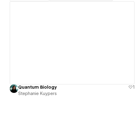
View details
Quantum Biology
1
Stephanie Kuypers