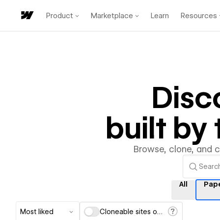
Product
Marketplace
Learn
Resources
Disc
built b
Browse, clone, and 
All
Pap
Most liked
Cloneable sites only