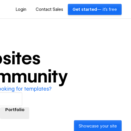
Login
Contact Sales
Get started
— it's free
sites
ommunity
ooking for templates?
Portfolio
Showcase your site