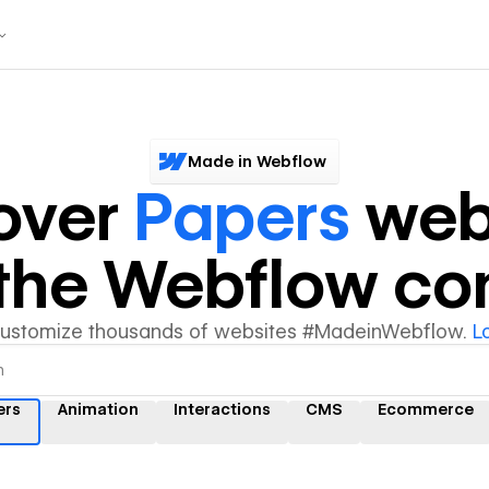
Made in Webflow
over
Papers
web
y the Webflow c
customize thousands of websites #MadeinWebflow.
L
ers
Animation
Interactions
CMS
Ecommerce