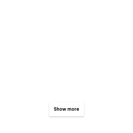
Show more