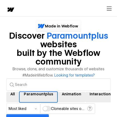
Made in Webflow
Discover
Paramountplus
websites
built by the Webflow
community
Browse, clone, and customize thousands of websites
#MadeinWebflow.
Looking for templates?
All
Paramountplus
Animation
Interactions
Most liked
Cloneable sites only