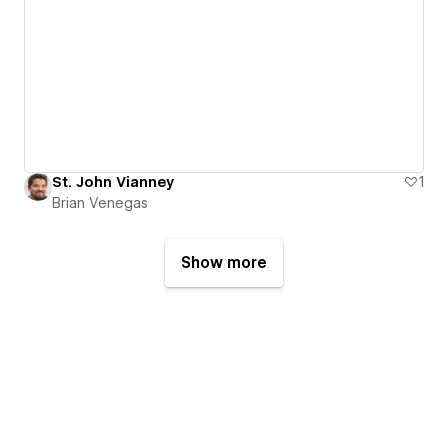
St. John Vianney
1
Brian Venegas
Show more