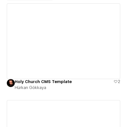
Holy Church CMS Template
2
Hürkan Gökkaya