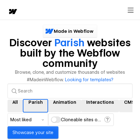
Made in Webflow
Discover
Parish
websites
built by the Webflow
community
Browse, clone, and customize thousands of websites
#MadeinWebflow.
Looking for templates?
All
Parish
Animation
Interactions
CMS
Most liked
Cloneable sites only
Showcase your site