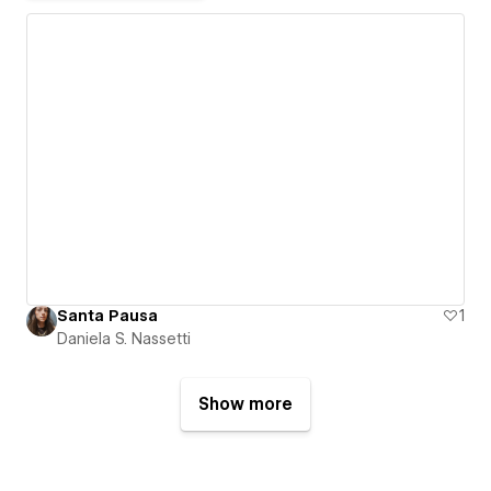
Santa Pausa
1
Daniela S. Nassetti
Show more