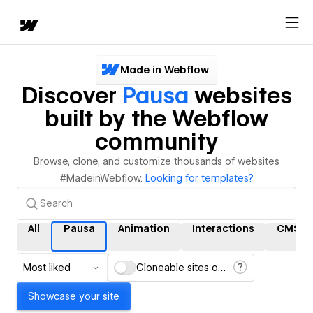
Made in Webflow
Discover
Pausa
websites
built by the Webflow
community
Browse, clone, and customize thousands of websites
#MadeinWebflow.
Looking for templates?
All
Pausa
Animation
Interactions
CMS
Most liked
Cloneable sites only
Showcase your site