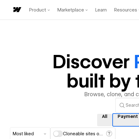
Product
Marketplace
Learn
Resources
Discover
built b
Browse, clone, and 
All
Payment
Most liked
Cloneable sites only