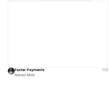
View details
Faster Payments
2
Nahael Mele