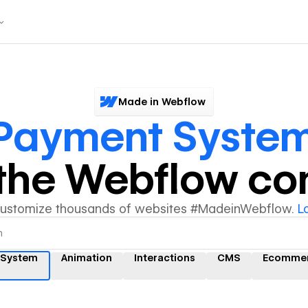
Made in Webflow
Payment Syste
y the Webflow c
customize thousands of websites #MadeinWebflow.
L
 System
Animation
Interactions
CMS
Ecomme