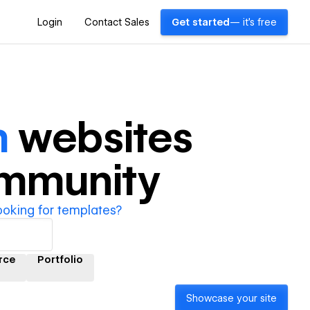
Login
Contact Sales
Get started
— it's free
m
websites
ommunity
ooking for templates?
rce
Portfolio
Showcase your site