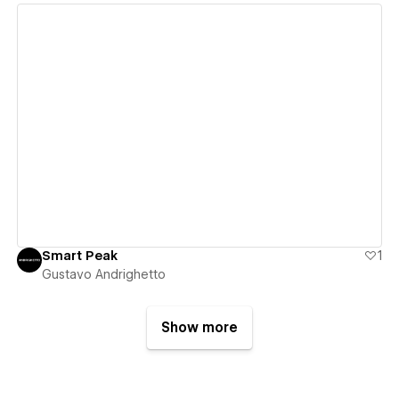
View details
Smart Peak
1
Gustavo Andrighetto
Show more