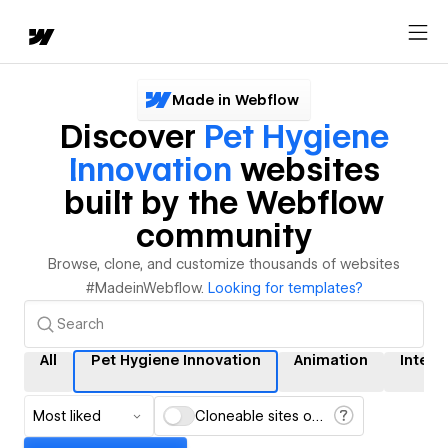
Made in Webflow
Discover
Pet Hygiene
Innovation
websites
built by the Webflow
community
Browse, clone, and customize thousands of websites
#MadeinWebflow.
Looking for templates?
All
Pet Hygiene Innovation
Animation
Intera
Most liked
Cloneable sites only