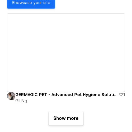
Showcase your site
GERMAGIC PET - Advanced Pet Hygiene Solutions for Modern Living
1
Gil Ng
Show more