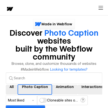
Made in Webflow
Discover
Photo Caption
websites
built by the Webflow
community
Browse, clone, and customize thousands of websites
#MadeinWebflow.
Looking for templates?
All
Photo Caption
Animation
Interactions
Most liked
Cloneable sites only