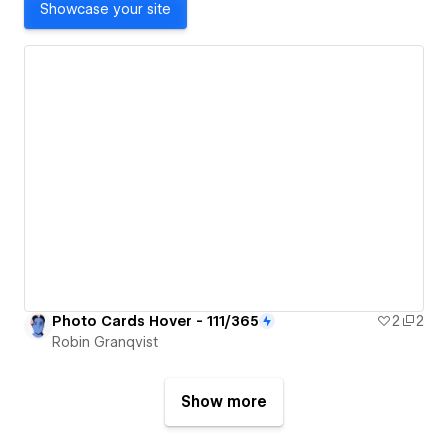
Showcase your site
Photo Cards Hover - 111/365
2
2
Robin Granqvist
Show more