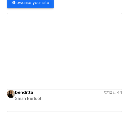
Showcase your site
benditta
10
44
Sarah Bertuol