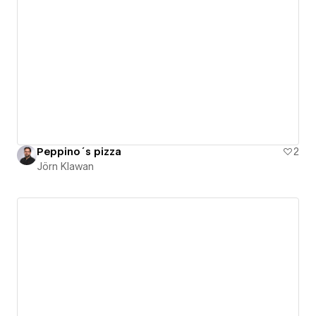
Peppino´s pizza
2
Jörn Klawan