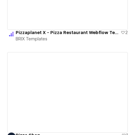
Pizzaplanet X - Pizza Restaurant Webflow Template | BRIX Templates
2
BRIX Templates