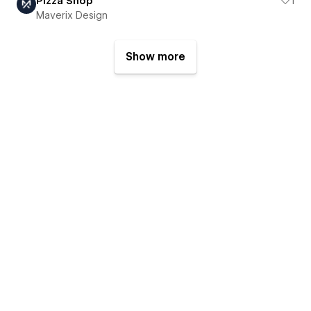
Pizza Shop
1
Maverix Design
Show more