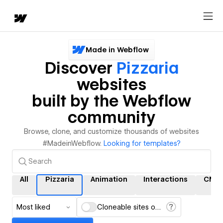
Made in Webflow
Discover
Pizzaria
websites
built by the Webflow
community
Browse, clone, and customize thousands of websites
#MadeinWebflow.
Looking for templates?
All
Pizzaria
Animation
Interactions
CMS
Most liked
Cloneable sites only