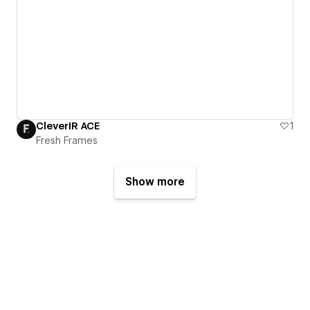
CleverIR ACE
1
Fresh Frames
Show more