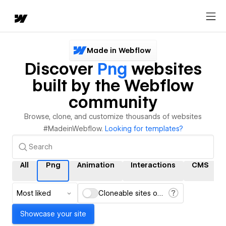
Made in Webflow
Discover
Png
websites
built by the Webflow
community
Browse, clone, and customize thousands of websites
#MadeinWebflow.
Looking for templates?
All
Png
Animation
Interactions
CMS
Most liked
Cloneable sites only
Showcase your site