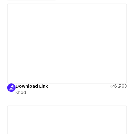
Download Link
6
93
Khod