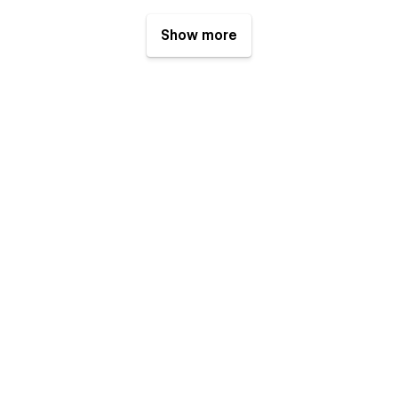
Show more