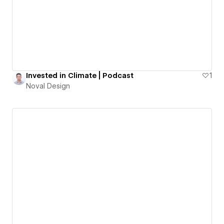
Invested in Climate | Podcast
1
Noval Design