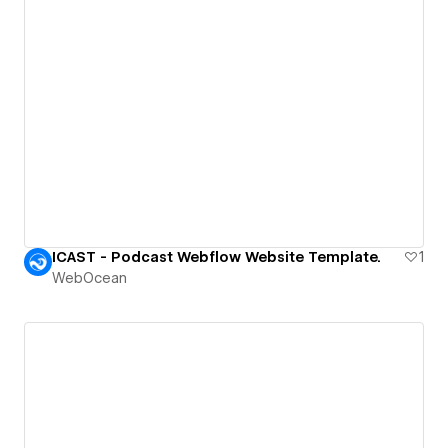
ICAST - Podcast Webflow Website Template.
1
WebOcean