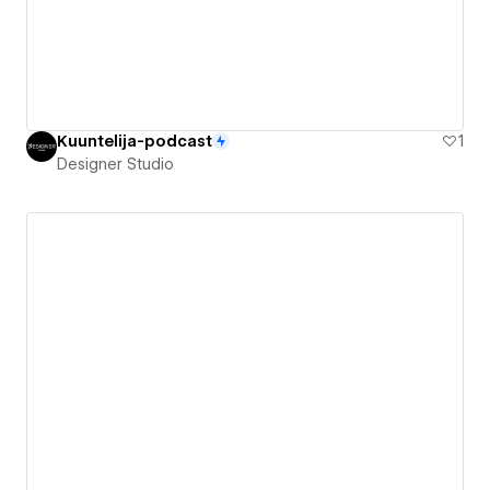
Kuuntelija-podcast
1
Designer Studio