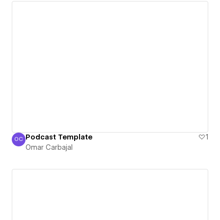
Podcast Template
1
OC
Omar Carbajal
Omar Carbajal