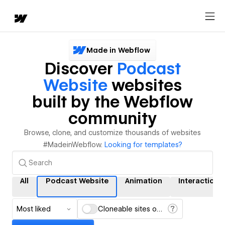
Made in Webflow
Discover
Podcast
Website
websites
built by the Webflow
community
Browse, clone, and customize thousands of websites
#MadeinWebflow.
Looking for templates?
All
Podcast Website
Animation
Interactions
Most liked
Cloneable sites only