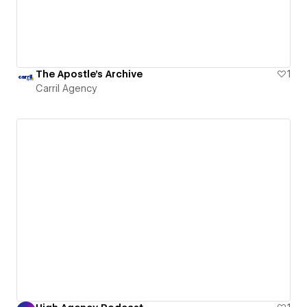
The Apostle's Archive
1
Carril Agency