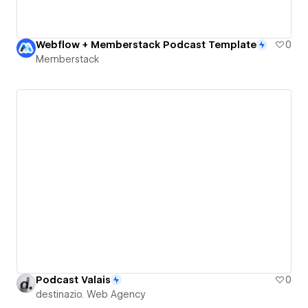
Webflow + Memberstack Podcast Template
0
Memberstack
Podcast Valais
0
destinazio. Web Agency