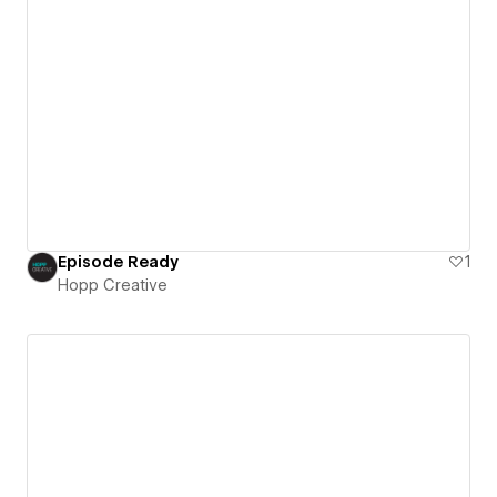
Episode Ready
1
Hopp Creative