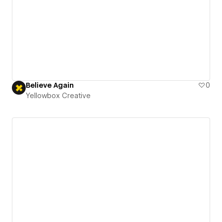
Believe Again
0
Yellowbox Creative