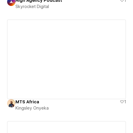
High Agency Podcast
1
Skyrocket Digital
MTS Africa
1
Kingsley Onyeka