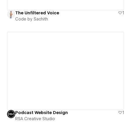
The Unfiltered Voice
1
Code by Sachith
Podcast Website Design
1
RSA Creative Studio