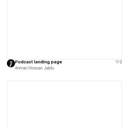
Podcast landing page
2
Amran Hossan Jablu