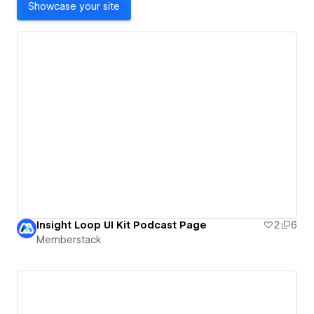
Showcase your site
Insight Loop UI Kit Podcast Page
2
6
Memberstack