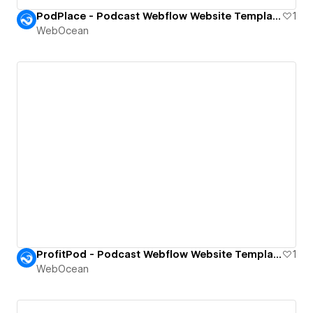
PodPlace - Podcast Webflow Website Template.
1
WebOcean
ProfitPod - Podcast Webflow Website Template.
1
WebOcean