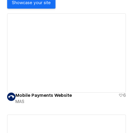
Showcase your site
Mobile Payments Website
6
MAS