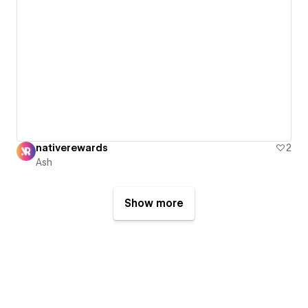
nativerewards
2
Ash
Show more