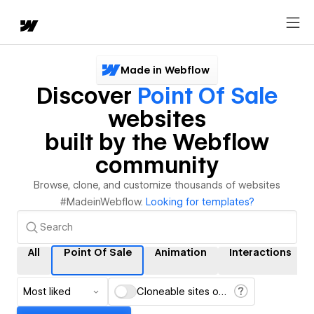
Made in Webflow
Discover
Point Of Sale
websites
built by the Webflow
community
Browse, clone, and customize thousands of websites
#MadeinWebflow.
Looking for templates?
All
Point Of Sale
Animation
Interactions
Most liked
Cloneable sites only