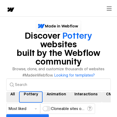
Made in Webflow
Discover
Pottery
websites
built by the Webflow
community
Browse, clone, and customize thousands of websites
#MadeinWebflow.
Looking for templates?
All
Pottery
Animation
Interactions
CMS
Most liked
Cloneable sites only