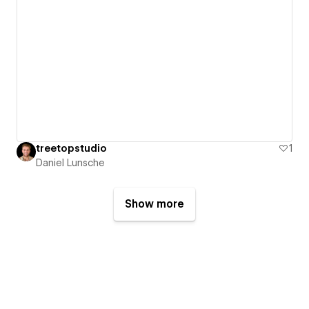
treetopstudio
1
Daniel Lunsche
Show more