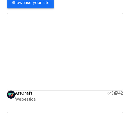
Showcase your site
ArtCraft
3
42
Webestica