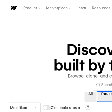
Product
Marketplace
Learn
Resources
Disco
built b
Browse, clone, and 
All
Pous
Most liked
Cloneable sites only