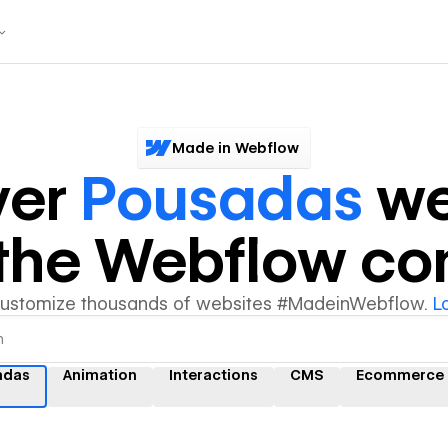
Made in Webflow
ver
Pousadas
we
y the Webflow c
customize thousands of websites #MadeinWebflow.
L
adas
Animation
Interactions
CMS
Ecommerce