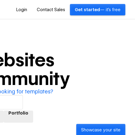
Login
Contact Sales
Get started
— it's free
bsites
ommunity
ooking for templates?
Portfolio
Showcase your site