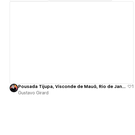
View details
Pousada Tijupa, Visconde de Mauá, Rio de Janeiro - Brazil
1
Gustavo Girard