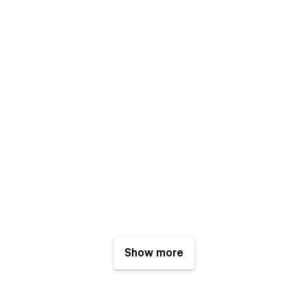
Show more