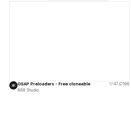
View details
GSAP Preloaders - Free cloneable
47
196
888 Studio