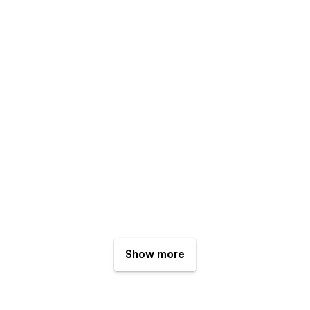
Show more