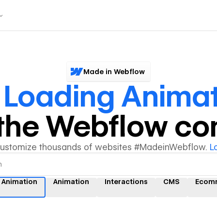
Made in Webflow
 Loading Anima
y the Webflow c
customize thousands of websites #MadeinWebflow.
L
 Animation
Animation
Interactions
CMS
Ecom