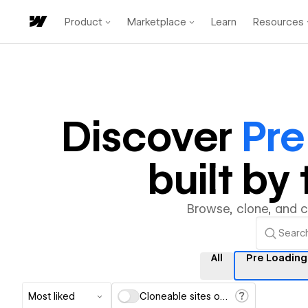
Product
Marketplace
Learn
Resources
Discover
Pre
built b
Browse, clone, and 
All
Pre Loading
Most liked
Cloneable sites only