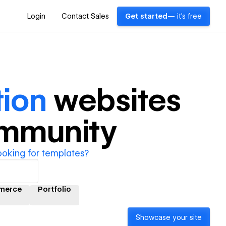
Login
Contact Sales
Get started
— it's free
tion
websites
ommunity
ooking for templates?
merce
Portfolio
Showcase your site