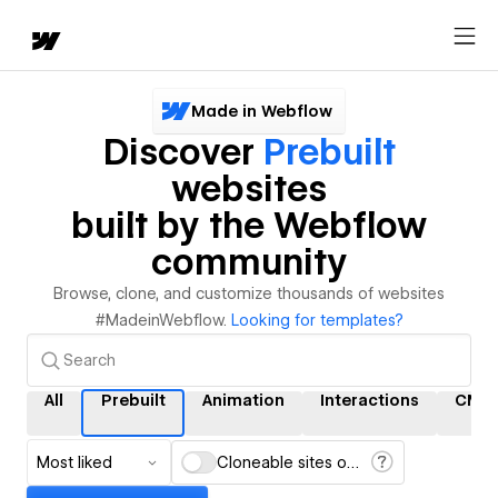
Made in Webflow
Discover
Prebuilt
websites
built by the Webflow
community
Browse, clone, and customize thousands of websites
#MadeinWebflow.
Looking for templates?
All
Prebuilt
Animation
Interactions
CMS
Most liked
Cloneable sites only