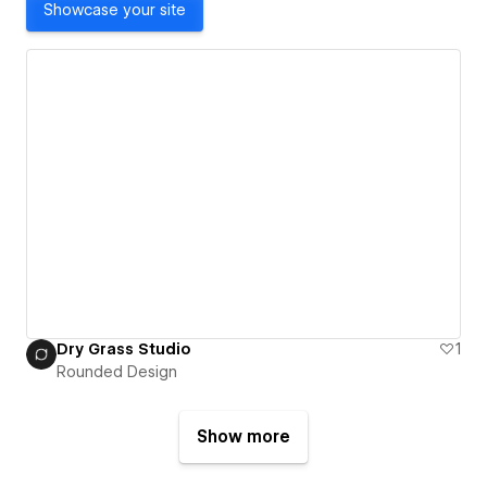
Showcase your site
Dry Grass Studio
1
Rounded Design
Show more