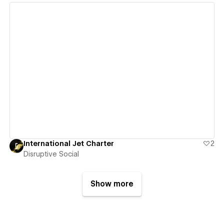
View details
International Jet Charter
2
Disruptive Social
Show more