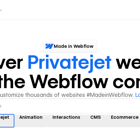
Made in Webflow
ver
Privatejet
we
y the Webflow c
customize thousands of websites #MadeinWebflow.
L
tejet
Animation
Interactions
CMS
Ecommerce