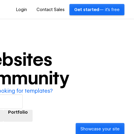
Login
Contact Sales
Get started
— it's free
bsites
ommunity
ooking for templates?
Portfolio
Showcase your site