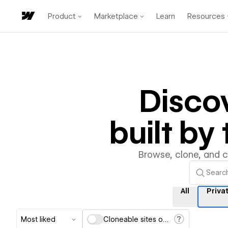
Product
Marketplace
Learn
Resources
Disco
built b
Browse, clone, and 
All
Priva
Most liked
Cloneable sites only