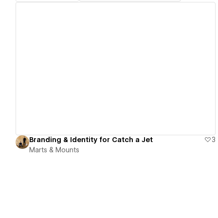
View details
Branding & Identity for Catch a Jet
3
Marts & Mounts