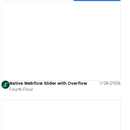
View details
Native Webflow Slider with Overflow
28
558
Fourth Floor