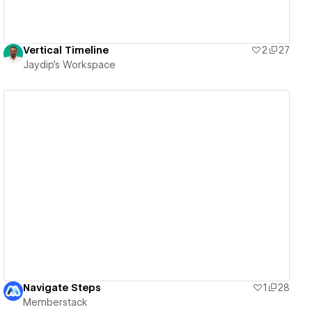
Vertical Timeline
2
27
Jaydip's Workspace
View details
Navigate Steps
1
28
Memberstack