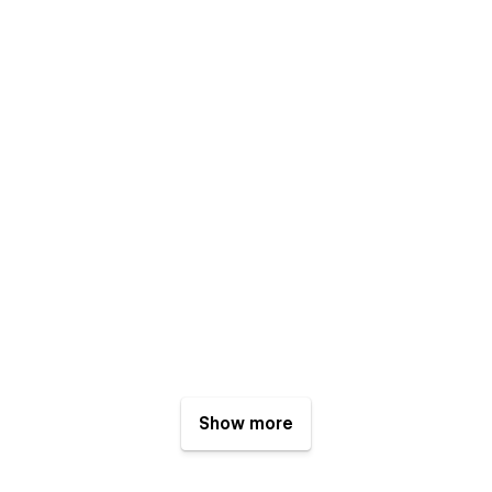
Show more