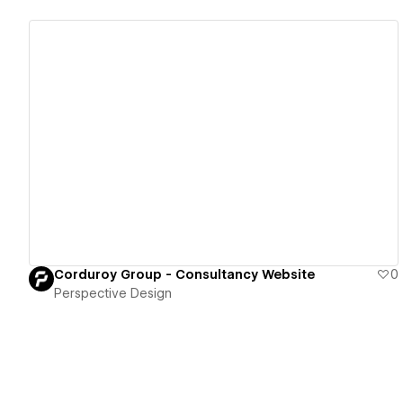
View details
Corduroy Group - Consultancy Website
0
Perspective Design