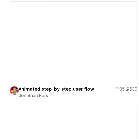
View details
Animated step-by-step user flow
85
539
Jonathan Fors