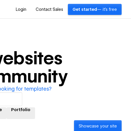
Login
Contact Sales
Get started
— it's free
ebsites
ommunity
ooking for templates?
e
Portfolio
Showcase your site