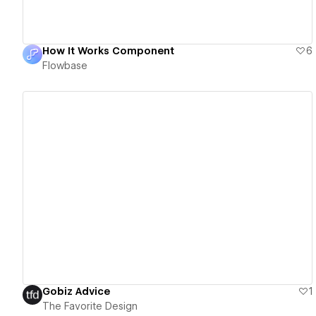
How It Works Component
6
Flowbase
View details
Gobiz Advice
1
The Favorite Design