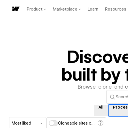
Product
Marketplace
Learn
Resources
Discov
built b
Browse, clone, and 
All
Proces
Most liked
Cloneable sites only