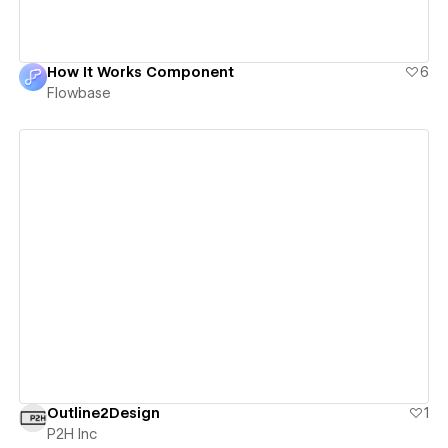
How It Works Component
6
Flowbase
View details
Outline2Design
1
P2H Inc