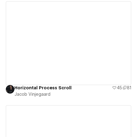
View details
Horizontal Process Scroll
45
81
Jacob Vinjegaard