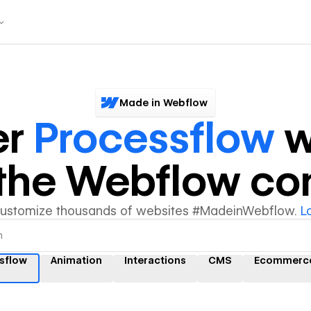
Made in Webflow
er
Processflow
w
y the Webflow c
customize thousands of websites #MadeinWebflow.
L
sflow
Animation
Interactions
CMS
Ecommerc