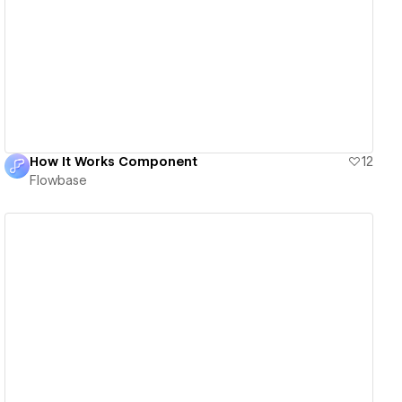
View details
How It Works Component
12
Flowbase
View details