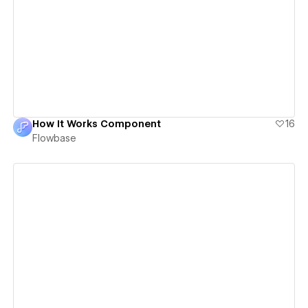
View details
How It Works Component
16
Flowbase
View details