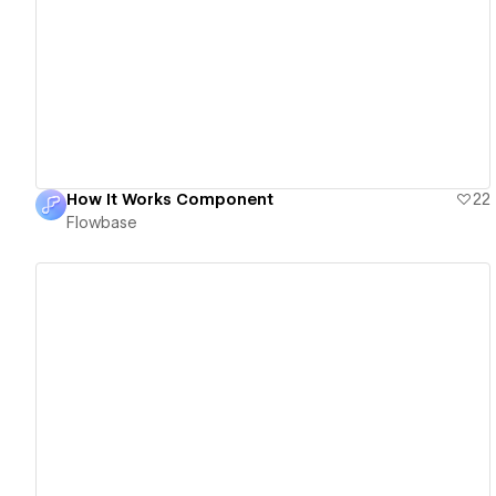
View details
How It Works Component
22
Flowbase
View details