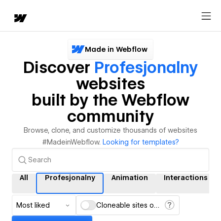
Made in Webflow
Discover
Profesjonalny
websites
built by the Webflow
community
Browse, clone, and customize thousands of websites
#MadeinWebflow.
Looking for templates?
All
Profesjonalny
Animation
Interactions
Most liked
Cloneable sites only