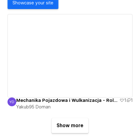
Showcase your site
Mechanika Pojazdowa i Wulkanizacja - Roland Bartkowski - Nowa Sól, Otyn - Mechanik
1
1
YD
Yakub95 Doman
Yakub95 Doman
Show more