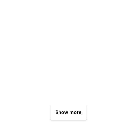
Show more