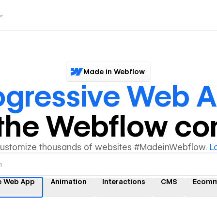
Made in Webflow
ogressive Web 
y the Webflow c
customize thousands of websites #MadeinWebflow.
L
e Web App
Animation
Interactions
CMS
Ecomm