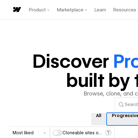
Product
Marketplace
Learn
Resources
Discover
Pr
built b
Browse, clone, and 
All
Progressiv
Most liked
Cloneable sites only