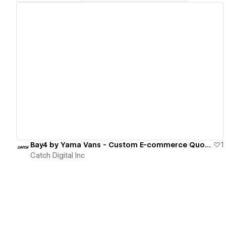
View details
Bay4 by Yama Vans - Custom E-commerce Quote System
1
Catch Digital Inc