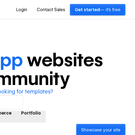
Login
Contact Sales
Get started
— it's free
App
websites
ommunity
ooking for templates?
erce
Portfolio
Showcase your site