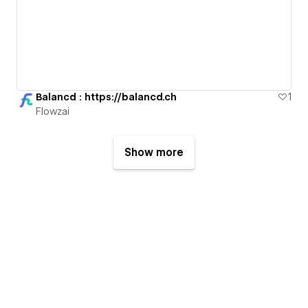
Balancd : https://balancd.ch
1
Flowzai
Show more