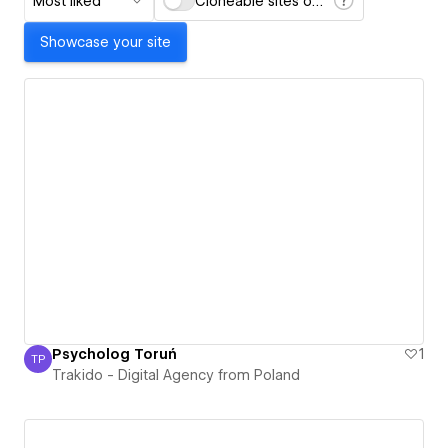
Most liked
Cloneable sites only
Showcase your site
Psycholog Toruń
1
TP
Trakido - Digital Agency from Poland
Trakido - Digital Agency from Poland