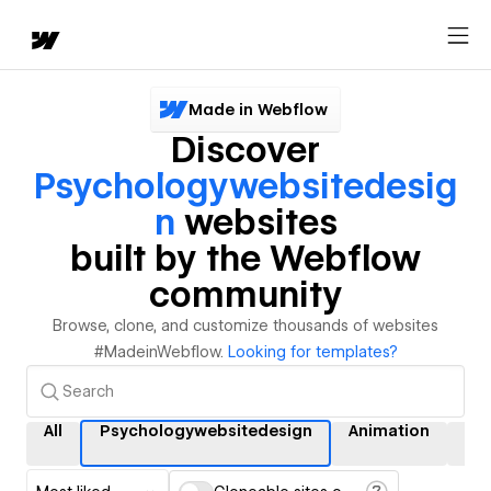
Made in Webflow
Discover
Psychologywebsitedesig
N
websites
built by the Webflow
community
Browse, clone, and customize thousands of websites
#MadeinWebflow.
Looking for templates?
All
Psychologywebsitedesign
Animation
Int