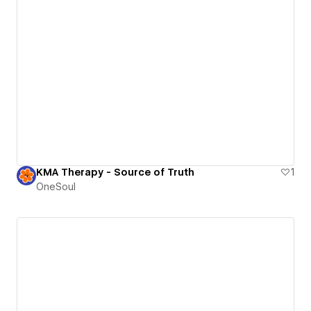
KMA Therapy - Source of Truth
1
OneSoul