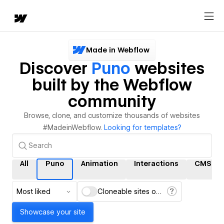
Made in Webflow
Discover
Puno
websites
built by the Webflow
community
Browse, clone, and customize thousands of websites
#MadeinWebflow.
Looking for templates?
All
Puno
Animation
Interactions
CMS
Most liked
Cloneable sites only
Showcase your site