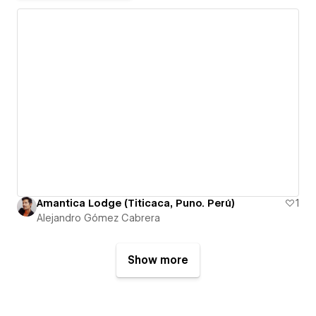
Amantica Lodge (Titicaca, Puno. Perú)
1
Alejandro Gómez Cabrera
Show more